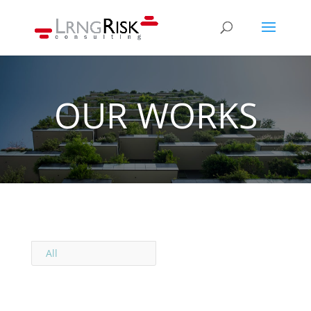
OUR WORKS
All