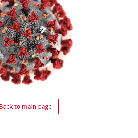
Back to main page