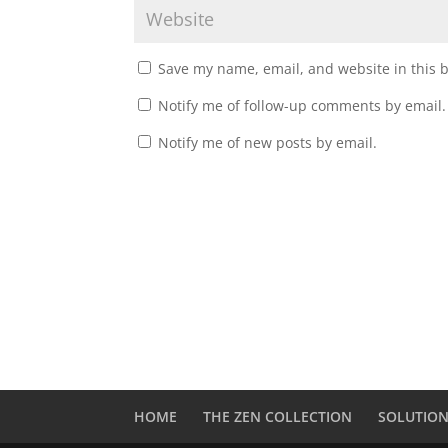
Save my name, email, and website in this 
Notify me of follow-up comments by email.
Notify me of new posts by email.
A
l
t
e
r
n
a
t
HOME
THE ZEN COLLECTION
SOLUTIO
i