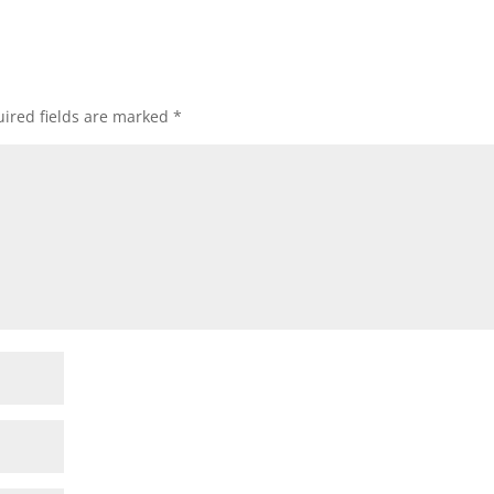
ired fields are marked
*