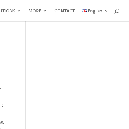
UTIONS
MORE
CONTACT
English
s
ng
ng,
e