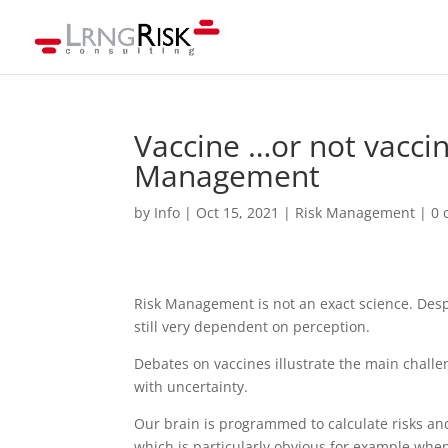
Vaccine …or not vaccin
Management
by
Info
|
Oct 15, 2021
|
Risk Management
|
0 
Risk Management is not an exact science. Despit
still very dependent on perception.
Debates on vaccines illustrate the main chall
with uncertainty.
Our brain is programmed to calculate risks an
which is particularly obvious for example when 