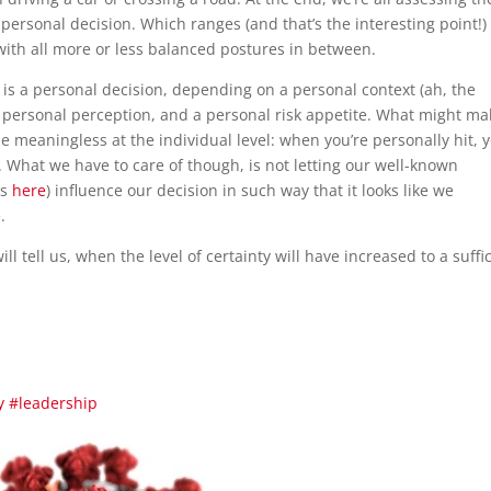
a personal decision. Which ranges (and that’s the interesting point!)
with all more or less balanced postures in between.
is is a personal decision, depending on a personal context (ah, the
 personal perception, and a personal risk appetite. What might ma
e meaningless at the individual level: when you’re personally hit, 
. What we have to care of though, is not letting our well-known
es
here
) influence our decision in such way that it looks like we
.
ill tell us, when the level of certainty will have increased to a suffi
y
#leadership