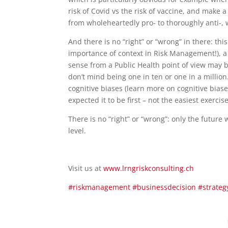
risk of Covid vs the risk of vaccine, and make 
from wholeheartedly pro- to thoroughly anti-, 
And there is no “right” or “wrong” in there: th
importance of context in Risk Management!), a
sense from a Public Health point of view may b
don’t mind being one in ten or one in a million
cognitive biases (learn more on cognitive bias
expected it to be first – not the easiest exercise
There is no “right” or “wrong”: only the future w
level.
Visit us at
www.lrngriskconsulting.ch
#riskmanagement
#businessdecision
#strateg