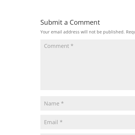
Submit a Comment
Your email address will not be published.
Requ