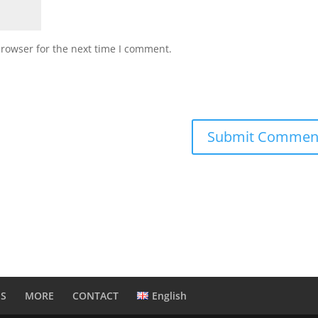
browser for the next time I comment.
NS
MORE
CONTACT
English