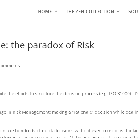
HOME
THE ZEN COLLECTION
SOL
e: the paradox of Risk
comments
e the efforts to structure the decision process (e.g. ISO 31000), it’
enge in Risk Management: making a “rationale” decision while deali
d make hundreds of quick decisions without even conscious thinki
driving a car or crossing a road. At the end, we’re all assessing th